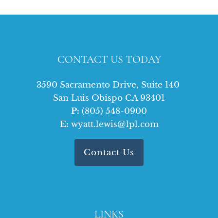
CONTACT US TODAY
3590 Sacramento Drive, Suite 140
San Luis Obispo CA 93401
P:
(805) 548-0900
E:
wyatt.lewis@lpl.com
Contact Us
LINKS