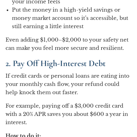
your income feels
Put the money in a high-yield savings or
money market account so it’s accessible, but
still earning a little interest
Even adding $1,000–$2,000 to your safety net
can make you feel more secure and resilient.
2. Pay Off High-Interest Debt
If credit cards or personal loans are eating into
your monthly cash flow, your refund could
help knock them out faster.
For example, paying off a $3,000 credit card
with a 20% APR saves you about $600 a year in
interest.
How to do it: