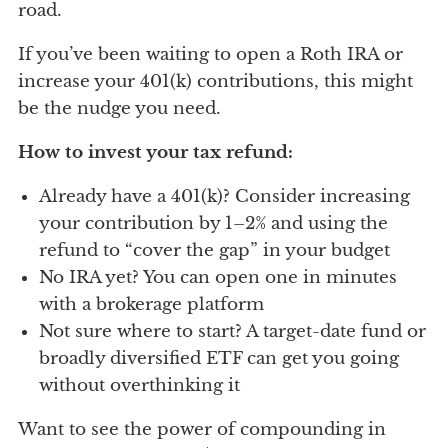
road.
If you’ve been waiting to open a Roth IRA or
increase your 401(k) contributions, this might
be the nudge you need.
How to invest your tax refund:
Already have a 401(k)? Consider increasing
your contribution by 1–2% and using the
refund to “cover the gap” in your budget
No IRA yet? You can open one in minutes
with a brokerage platform
Not sure where to start? A target-date fund or
broadly diversified ETF can get you going
without overthinking it
Want to see the power of compounding in