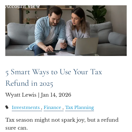
Account View
5 Smart Ways to Use Your Tax
Refund in 2025
Wyatt Lewis |
Jan 14, 2026
Investments
Finance
Tax Planning
Tax season might not spark joy, but a refund
sure can.