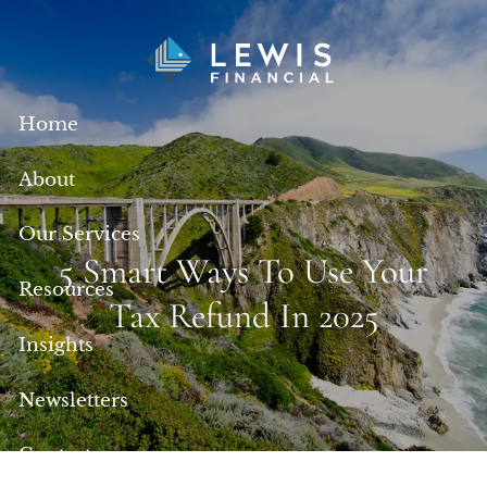
Skip to main content
Home
About
Our Services
5 Smart Ways To Use Your
Resources
Tax Refund In 2025
Insights
Newsletters
Contact