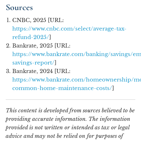
Sources
CNBC, 2025 [URL:
https://www.cnbc.com/select/average-tax-
refund-2025/
]
Bankrate, 2025 [URL:
https://www.bankrate.com/banking/savings/e
savings-report/
]
Bankrate, 2024 [URL:
https://www.bankrate.com/homeownership/mo
common-home-maintenance-costs/
]
This content is developed from sources believed to be
providing accurate information. The information
provided is not written or intended as tax or legal
advice and may not be relied on for purposes of