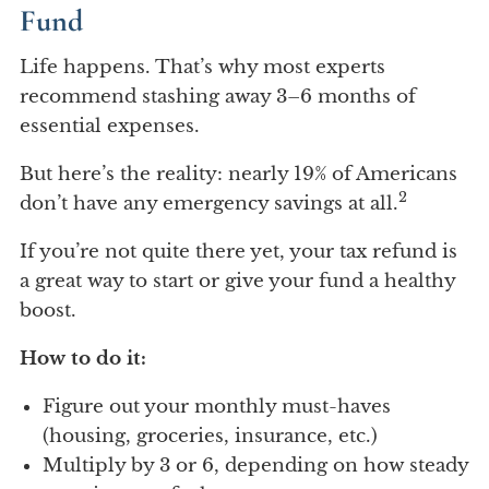
Fund
Life happens. That’s why most experts
recommend stashing away 3–6 months of
essential expenses.
But here’s the reality: nearly 19% of Americans
2
don’t have any emergency savings at all.
If you’re not quite there yet, your tax refund is
a great way to start or give your fund a healthy
boost.
How to do it:
Figure out your monthly must-haves
(housing, groceries, insurance, etc.)
Multiply by 3 or 6, depending on how steady