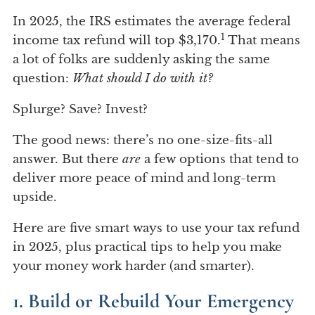
In 2025, the IRS estimates the average federal
1
income tax refund will top $3,170.
That means
a lot of folks are suddenly asking the same
question:
What should I do with it?
Splurge? Save? Invest?
The good news: there’s no one-size-fits-all
answer. But there
are
a few options that tend to
deliver more peace of mind and long-term
upside.
Here are five smart ways to use your tax refund
in 2025, plus practical tips to help you make
your money work harder (and smarter).
1. Build or Rebuild Your Emergency