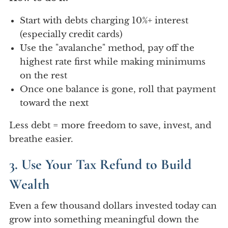
Start with debts charging 10%+ interest
(especially credit cards)
Use the "avalanche" method, pay off the
highest rate first while making minimums
on the rest
Once one balance is gone, roll that payment
toward the next
Less debt = more freedom to save, invest, and
breathe easier.
3. Use Your Tax Refund to Build
Wealth
Even a few thousand dollars invested today can
grow into something meaningful down the