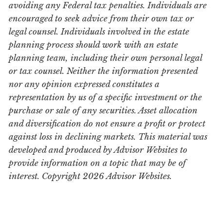
avoiding any Federal tax penalties. Individuals are
encouraged to seek advice from their own tax or
legal counsel. Individuals involved in the estate
planning process should work with an estate
planning team, including their own personal legal
or tax counsel. Neither the information presented
nor any opinion expressed constitutes a
representation by us of a specific investment or the
purchase or sale of any securities. Asset allocation
and diversification do not ensure a profit or protect
against loss in declining markets. This material was
developed and produced by Advisor Websites to
provide information on a topic that may be of
interest. Copyright 2026 Advisor Websites.