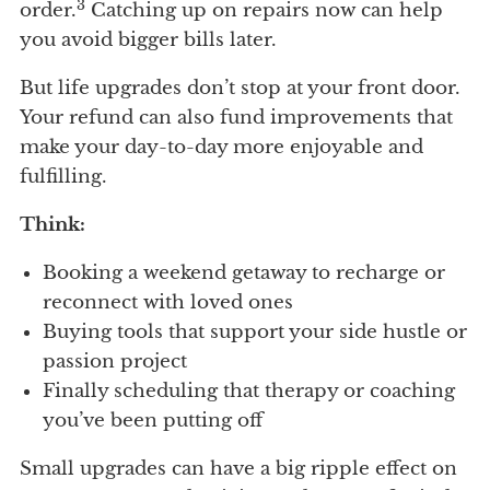
3
order.
Catching up on repairs now can help
you avoid bigger bills later.
But life upgrades don’t stop at your front door.
Your refund can also fund improvements that
make your day-to-day more enjoyable and
fulfilling.
Think:
Booking a weekend getaway to recharge or
reconnect with loved ones
Buying tools that support your side hustle or
passion project
Finally scheduling that therapy or coaching
you’ve been putting off
Small upgrades can have a big ripple effect on