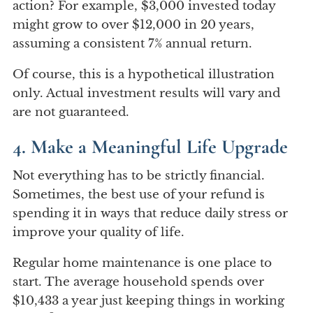
action? For example, $3,000 invested today
might grow to over $12,000 in 20 years,
assuming a consistent 7% annual return.
Of course, this is a hypothetical illustration
only. Actual investment results will vary and
are not guaranteed.
4. Make a Meaningful Life Upgrade
Not everything has to be strictly financial.
Sometimes, the best use of your refund is
spending it in ways that reduce daily stress or
improve your quality of life.
Regular home maintenance is one place to
start. The average household spends over
$10,433 a year just keeping things in working