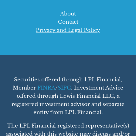
About
Contact
Privacy and Legal Policy
Securities offered through LPL Financial,
Member
FINRA
/
SIPC
. Investment Advice
offered through Lewis Financial LLC, a
registered investment advisor and separate
entity from LPL Financial.
The LPL Financial registered representative(s)
associated with this website may discuss and/or