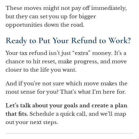
These moves might not pay off immediately,
but they can set you up for bigger
opportunities down the road.
Ready to Put Your Refund to Work?
Your tax refund isn’t just “extra” money. It’s a
chance to hit reset, make progress, and move
closer to the life you want.
And if you’re not sure which move makes the
most sense for you? That’s what I’m here for.
Let’s talk about your goals and create a plan
that fits.
Schedule a quick call, and we’ll map
out your next steps.