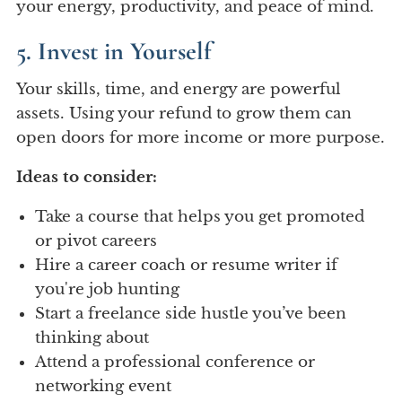
your energy, productivity, and peace of mind.
5. Invest in Yourself
Your skills, time, and energy are powerful
assets. Using your refund to grow them can
open doors for more income or more purpose.
Ideas to consider:
Take a course that helps you get promoted
or pivot careers
Hire a career coach or resume writer if
you're job hunting
Start a freelance side hustle you’ve been
thinking about
Attend a professional conference or
networking event