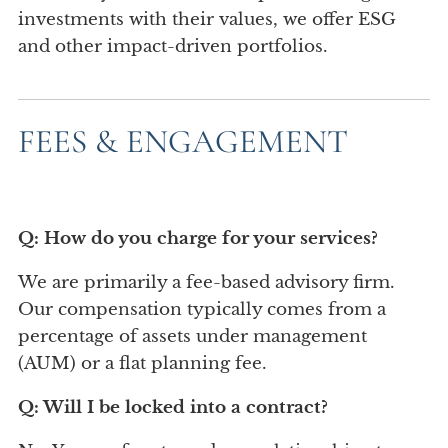
investments with their values, we offer ESG
and other impact-driven portfolios.
FEES & ENGAGEMENT
Q: How do you charge for your services?
We are primarily a fee-based advisory firm.
Our compensation typically comes from a
percentage of assets under management
(AUM) or a flat planning fee.
Q: Will I be locked into a contract?