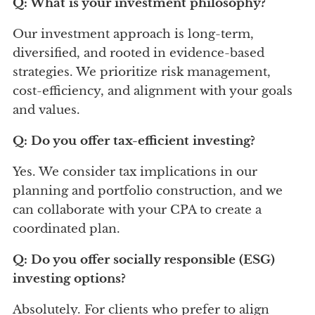
Q: What is your investment philosophy?
Our investment approach is long-term,
diversified, and rooted in evidence-based
strategies. We prioritize risk management,
cost-efficiency, and alignment with your goals
and values.
Q: Do you offer tax-efficient investing?
Yes. We consider tax implications in our
planning and portfolio construction, and we
can collaborate with your CPA to create a
coordinated plan.
Q: Do you offer socially responsible (ESG)
investing options?
Absolutely. For clients who prefer to align