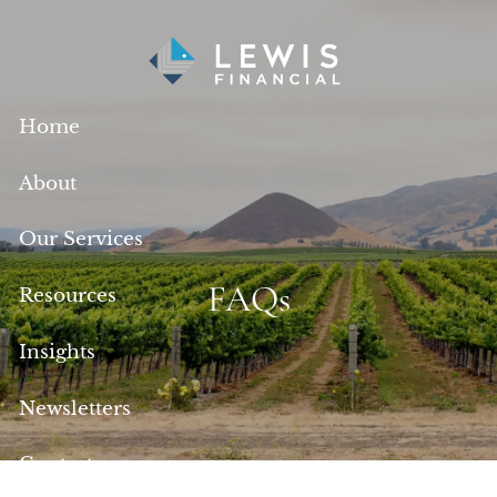
Skip to main content
Home
About
Our Services
FAQs
Resources
Insights
Newsletters
Contact