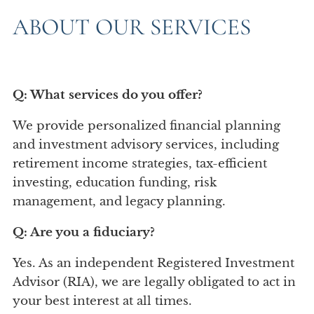
Account View
ABOUT OUR SERVICES
Q: What services do you offer?
We provide personalized financial planning
and investment advisory services, including
retirement income strategies, tax-efficient
investing, education funding, risk
management, and legacy planning.
Q: Are you a fiduciary?
Yes. As an independent Registered Investment
Advisor (RIA), we are legally obligated to act in
your best interest at all times.