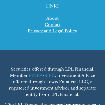
LINKS
About
Contact
Privacy and Legal Policy
Securities offered through LPL Financial,
Member
FINRA
/
SIPC
. Investment Advice
offered through Lewis Financial LLC, a
registered investment advisor and separate
entity from LPL Financial.
The LPL Financial registered representative(s)