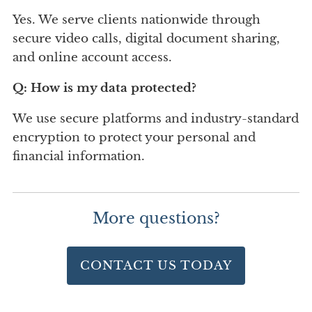
Yes. We serve clients nationwide through
secure video calls, digital document sharing,
and online account access.
Q: How is my data protected?
We use secure platforms and industry-standard
encryption to protect your personal and
financial information.
More questions?
CONTACT US TODAY