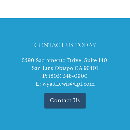
CONTACT US TODAY
3590 Sacramento Drive, Suite 140
San Luis Obispo CA 93401
P:
(805) 548-0900
E:
wyatt.lewis@lpl.com
Contact Us