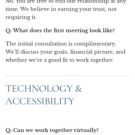
No. You are free to end our relationship at any
time. We believe in earning your trust, not
requiring it.
Q: What does the first meeting look like?
The initial consultation is complimentary.
We’ll discuss your goals, financial picture, and
whether we’re a good fit to work together.
TECHNOLOGY &
ACCESSIBILITY
Q: Can we work together virtually?