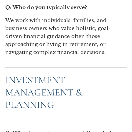
Q: Who do you typically serve?
We work with individuals, families, and
business owners who value holistic, goal-
driven financial guidance often those
approaching or living in retirement, or
navigating complex financial decisions.
INVESTMENT
MANAGEMENT &
PLANNING