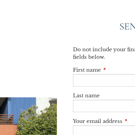
SE
Do not include your fi
fields below.
First name
This field is
Last name
Your email address
This