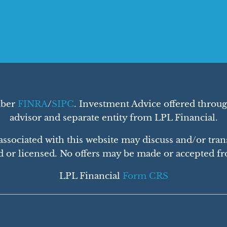
mber
FINRA
/
SIPC
. Investment Advice offered throug
advisor and separate entity from LPL Financial.
ssociated with this website may discuss and/or trans
d or licensed. No offers may be made or accepted fro
LPL Financial
Form CRS