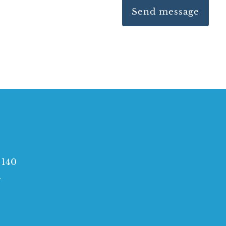
e 140
1