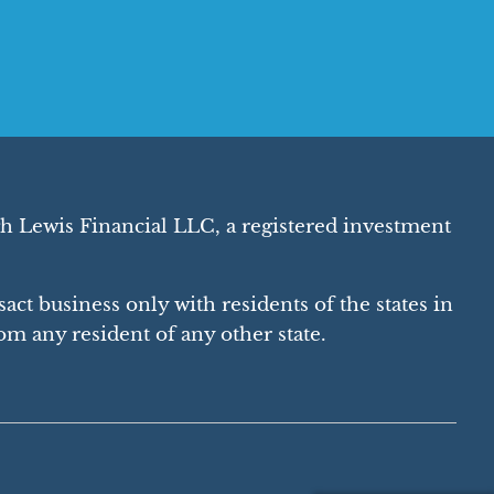
h Lewis Financial LLC, a registered investment
act business only with residents of the states in
m any resident of any other state.