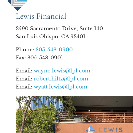
Lewis Financial
3590 Sacramento Drive, Suite 140
San Luis Obispo, CA 93401
Phone:
805-548-0900
Fax: 805-548-0901
Email:
wayne.lewis@lpl.com
Email:
robert.hiltz@lpl.com
Email:
wyatt.lewis@lpl.com