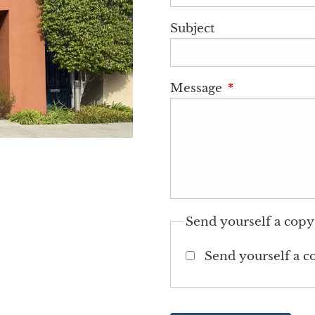
Subject
Message
This field is r
Send yourself a copy
Send yourself a c