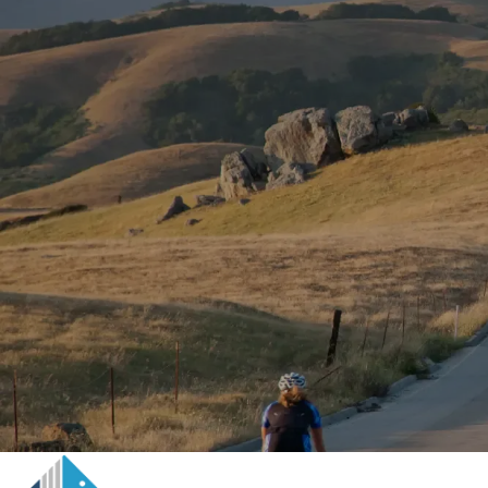
Skip to main content