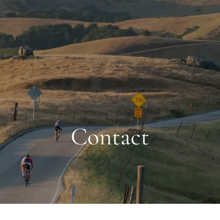
Contact