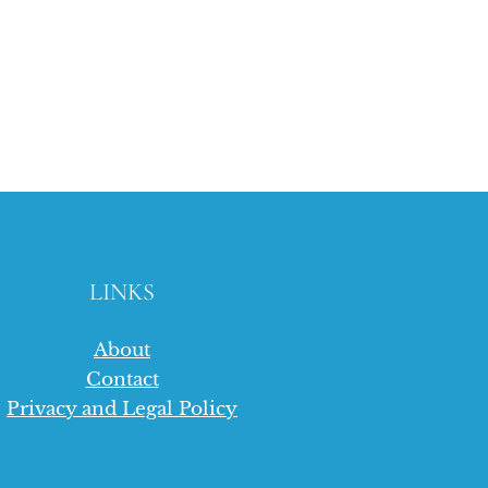
LINKS
About
Contact
Privacy and Legal Policy