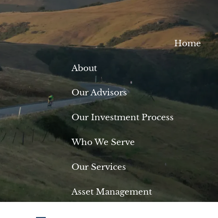
Home
About
Our Advisors
Our Investment Process
Who We Serve
Our Services
Asset Management
Retirement Planning