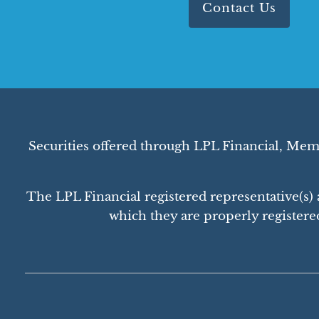
Contact Us
Securities offered through LPL Financial, Me
The LPL Financial registered representative(s) a
which they are properly registere