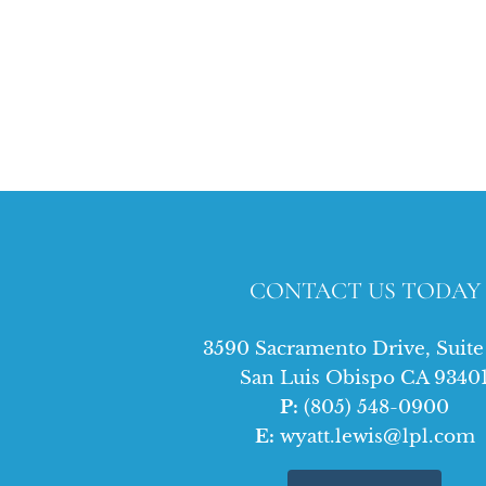
CONTACT US TODAY
3590 Sacramento Drive, Suit
San Luis Obispo CA 9340
P:
(805) 548-0900
E:
wyatt.lewis@lpl.com