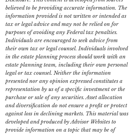
believed to be providing accurate information. The
information provided is not written or intended as
tax or legal advice and may not be relied on for
purposes of avoiding any Federal tax penalties.
Individuals are encouraged to seek advice from
their own tax or legal counsel. Individuals involved
in the estate planning process should work with an
estate planning team, including their own personal
legal or tax counsel. Neither the information
presented nor any opinion expressed constitutes a
representation by us of a specific investment or the
purchase or sale of any securities. Asset allocation
and diversification do not ensure a profit or protect
against loss in declining markets. This material was
developed and produced by Advisor Websites to
provide information on a topic that may be of