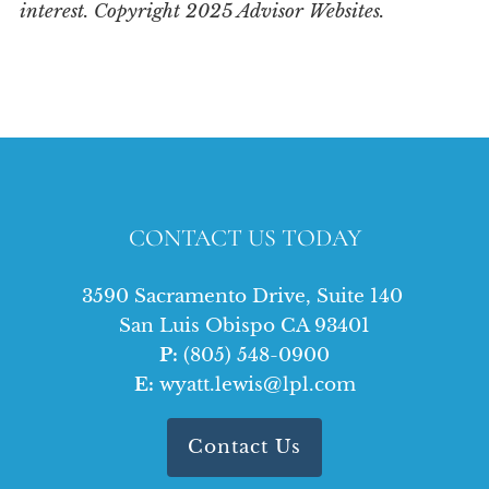
interest. Copyright 2025 Advisor Websites.
CONTACT US TODAY
3590 Sacramento Drive, Suite 140
San Luis Obispo CA 93401
P:
(805) 548-0900
E:
wyatt.lewis@lpl.com
Contact Us