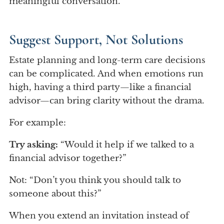
meaningful conversation.
Suggest Support, Not Solutions
Estate planning and long-term care decisions
can be complicated. And when emotions run
high, having a third party—like a financial
advisor—can bring clarity without the drama.
For example:
Try asking:
“Would it help if we talked to a
financial advisor together?”
Not: “Don’t you think you should talk to
someone about this?”
When you extend an invitation instead of