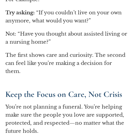
Try asking:
“If you couldn’t live on your own
anymore, what would you want?”
Not: “Have you thought about assisted living or
a nursing home?”
The first shows care and curiosity. The second
can feel like you’re making a decision for
them.
Keep the Focus on Care, Not Crisis
You’re not planning a funeral. You’re helping
make sure the people you love are supported,
protected, and respected—no matter what the
future holds.