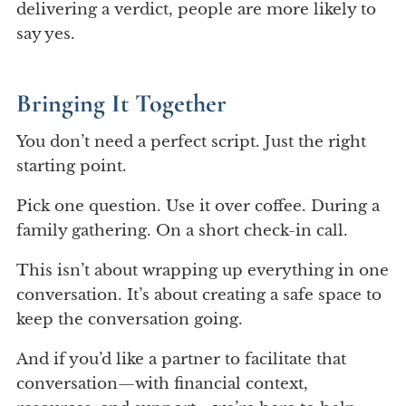
delivering a verdict, people are more likely to
say yes.
Bringing It Together
You don’t need a perfect script. Just the right
starting point.
Pick one question. Use it over coffee. During a
family gathering. On a short check-in call.
This isn’t about wrapping up everything in one
conversation. It’s about creating a safe space to
keep the conversation going.
And if you’d like a partner to facilitate that
conversation—with financial context,