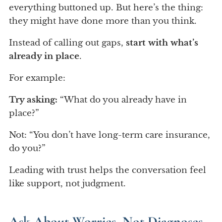
everything buttoned up. But here’s the thing:
they might have done more than you think.
Instead of calling out gaps,
start with what’s
already in place
.
For example:
Try asking:
“What do you already have in
place?”
Not: “You don’t have long-term care insurance,
do you?”
Leading with trust helps the conversation feel
like support, not judgment.
Ask About Worries, Not Diagnoses