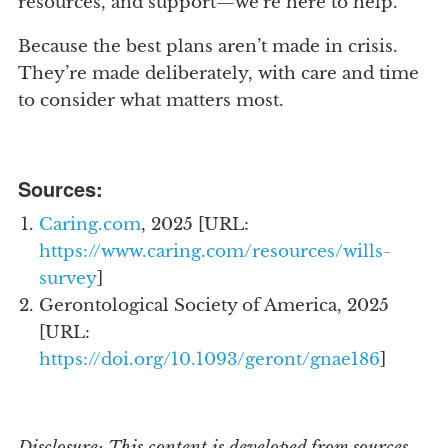
resources, and support—we’re here to help.
Because the best plans aren’t made in crisis.
They’re made deliberately, with care and time
to consider what matters most.
Sources:
Caring.com
, 2025 [URL:
https://www.caring.com/resources/wills-
survey
]
Gerontological Society of America, 2025
[URL:
https://doi.org/10.1093/geront/gnae186
]
Disclosure: This content is developed from sources