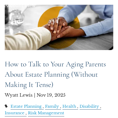
Account View
How to Talk to Your Aging Parents
About Estate Planning (Without
Making It Tense)
Wyatt Lewis |
Nov 19, 2025
Estate Planning
Family
Health
Disability
Insurance
Risk Management