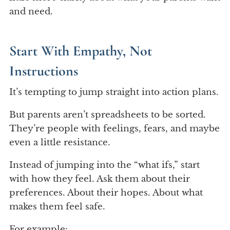
and need.
Start With Empathy, Not
Instructions
It’s tempting to jump straight into action plans.
But parents aren’t spreadsheets to be sorted.
They’re people with feelings, fears, and maybe
even a little resistance.
Instead of jumping into the “what ifs,” start
with how they feel. Ask them about their
preferences. About their hopes. About what
makes them feel safe.
For example: