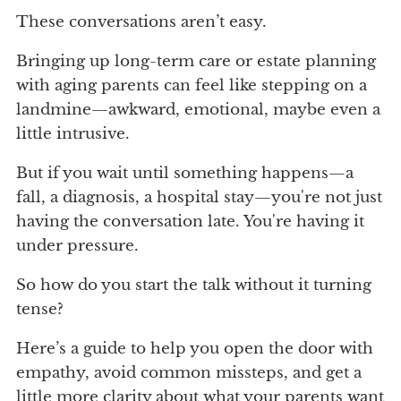
These conversations aren’t easy.
Bringing up long-term care or estate planning
with aging parents can feel like stepping on a
landmine—awkward, emotional, maybe even a
little intrusive.
But if you wait until something happens—a
fall, a diagnosis, a hospital stay—you're not just
having the conversation late. You're having it
under pressure.
So how do you start the talk without it turning
tense?
Here’s a guide to help you open the door with
empathy, avoid common missteps, and get a
little more clarity about what your parents want