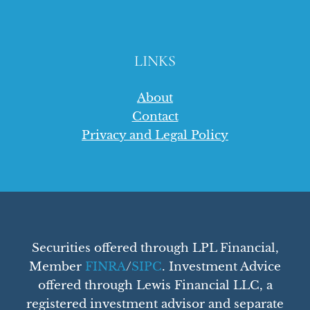
LINKS
About
Contact
Privacy and Legal Policy
Securities offered through LPL Financial,
Member
FINRA
/
SIPC
. Investment Advice
offered through Lewis Financial LLC, a
registered investment advisor and separate