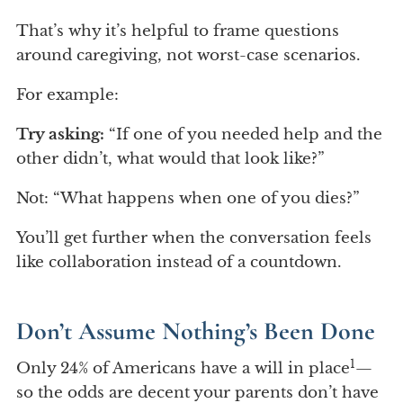
That’s why it’s helpful to frame questions
around caregiving, not worst-case scenarios.
For example:
Try asking:
“If one of you needed help and the
other didn’t, what would that look like?”
Not: “What happens when one of you dies?”
You’ll get further when the conversation feels
like collaboration instead of a countdown.
Don’t Assume Nothing’s Been Done
1
Only 24% of Americans have a will in place
—
so the odds are decent your parents don’t have