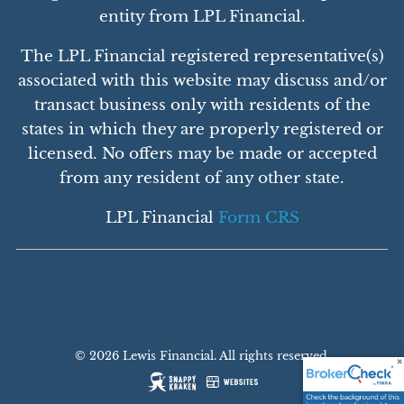
entity from LPL Financial.
The LPL Financial registered representative(s)
associated with this website may discuss and/or
transact business only with residents of the
states in which they are properly registered or
licensed. No offers may be made or accepted
from any resident of any other state.
LPL Financial
Form CRS
© 2026 Lewis Financial. All rights reserved.