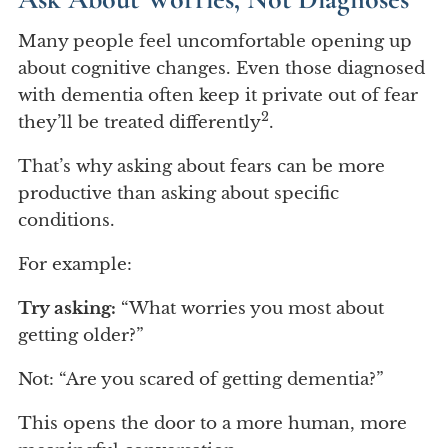
Many people feel uncomfortable opening up
about cognitive changes. Even those diagnosed
with dementia often keep it private out of fear
2
they’ll be treated differently
.
That’s why asking about fears can be more
productive than asking about specific
conditions.
For example:
Try asking:
“What worries you most about
getting older?”
Not: “Are you scared of getting dementia?”
This opens the door to a more human, more