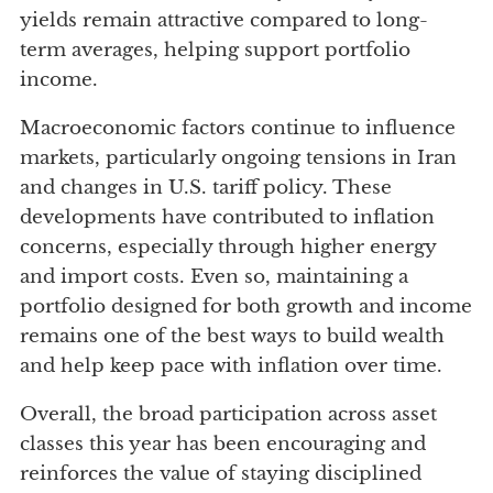
yields remain attractive compared to long-
term averages, helping support portfolio
income.
Macroeconomic factors continue to influence
markets, particularly ongoing tensions in Iran
and changes in U.S. tariff policy. These
developments have contributed to inflation
concerns, especially through higher energy
and import costs. Even so, maintaining a
portfolio designed for both growth and income
remains one of the best ways to build wealth
and help keep pace with inflation over time.
Overall, the broad participation across asset
classes this year has been encouraging and
reinforces the value of staying disciplined