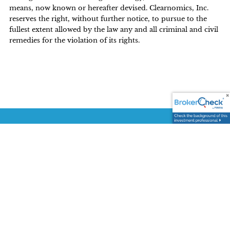
means, now known or hereafter devised. Clearnomics, Inc.
reserves the right, without further notice, to pursue to the
fullest extent allowed by the law any and all criminal and civil
remedies for the violation of its rights.
CONTACT US TODAY
3590 Sacramento Drive, Suite 140
San Luis Obispo CA 93401
P:
(805) 548-0900
E:
wyatt.lewis@lpl.com