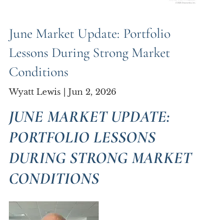
June Market Update: Portfolio
Lessons During Strong Market
Conditions
Wyatt Lewis |
Jun 2, 2026
JUNE MARKET UPDATE:
PORTFOLIO LESSONS
DURING STRONG MARKET
CONDITIONS