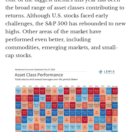
the broad range of asset classes contributing to
returns. Although U.S. stocks faced early
challenges, the S&P 500 has rebounded to new
highs. Other areas of the market have
performed even better, including
commodities, emerging markets, and small-
cap stocks.