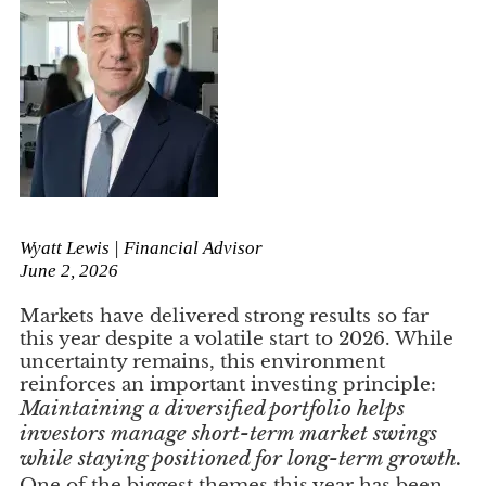
Wyatt Lewis | Financial Advisor
June 2, 2026
Markets have delivered strong results so far
this year despite a volatile start to 2026. While
uncertainty remains, this environment
reinforces an important investing principle:
Maintaining a diversified portfolio helps
investors manage short-term market swings
while staying positioned for long-term growth.
One of the biggest themes this year has been