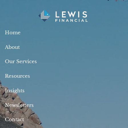
Skip to main content
Home
About
Our Services
Resources
Insights
Newsletters
Contact