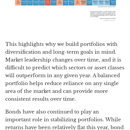
This highlights why we build portfolios with
diversification and long-term goals in mind.
Market leadership changes over time, and it is
difficult to predict which sectors or asset classes
will outperform in any given year. A balanced
portfolio helps reduce reliance on any single
area of the market and can provide more
consistent results over time.
Bonds have also continued to play an
important role in stabilizing portfolios. While
returns have been relatively flat this year, bond