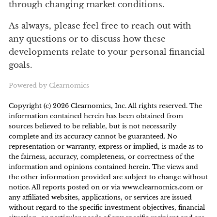
through changing market conditions.
As always, please feel free to reach out with
any questions or to discuss how these
developments relate to your personal financial
goals.
Powered by Clearnomics
2
Copyright (c) 2026 Clearnomics, Inc. All rights reserved. The
information contained herein has been obtained from
sources believed to be reliable, but is not necessarily
complete and its accuracy cannot be guaranteed. No
representation or warranty, express or implied, is made as to
the fairness, accuracy, completeness, or correctness of the
information and opinions contained herein. The views and
the other information provided are subject to change without
notice. All reports posted on or via www.clearnomics.com or
any affiliated websites, applications, or services are issued
without regard to the specific investment objectives, financial