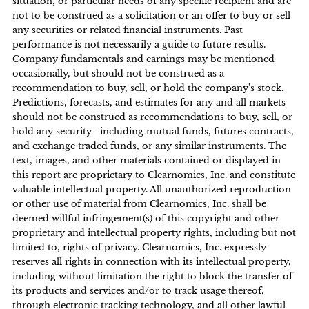
situation, or particular needs of any specific recipient and are
not to be construed as a solicitation or an offer to buy or sell
any securities or related financial instruments. Past
performance is not necessarily a guide to future results.
Company fundamentals and earnings may be mentioned
occasionally, but should not be construed as a
recommendation to buy, sell, or hold the company's stock.
Predictions, forecasts, and estimates for any and all markets
should not be construed as recommendations to buy, sell, or
hold any security--including mutual funds, futures contracts,
and exchange traded funds, or any similar instruments. The
text, images, and other materials contained or displayed in
this report are proprietary to Clearnomics, Inc. and constitute
valuable intellectual property. All unauthorized reproduction
or other use of material from Clearnomics, Inc. shall be
deemed willful infringement(s) of this copyright and other
proprietary and intellectual property rights, including but not
limited to, rights of privacy. Clearnomics, Inc. expressly
reserves all rights in connection with its intellectual property,
including without limitation the right to block the transfer of
its products and services and/or to track usage thereof,
through electronic tracking technology, and all other lawful