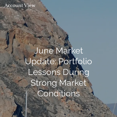
Account View
June Market
Update: Portfolio
Lessons During
Strong Market
Conditions