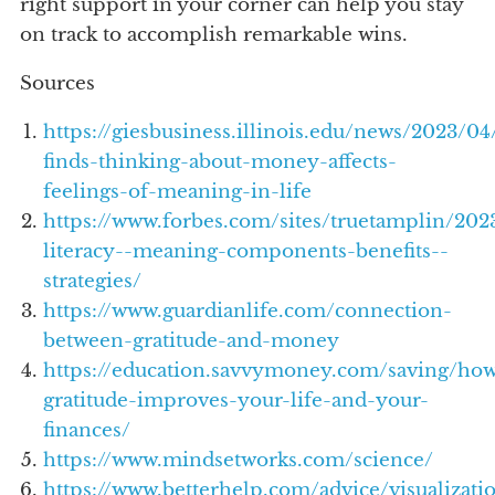
right support in your corner can help you stay
on track to accomplish remarkable wins.
Sources
https://giesbusiness.illinois.edu/news/2023/04
finds-thinking-about-money-affects-
feelings-of-meaning-in-life
https://www.forbes.com/sites/truetamplin/2023
literacy--meaning-components-benefits--
strategies/
https://www.guardianlife.com/connection-
between-gratitude-and-money
https://education.savvymoney.com/saving/ho
gratitude-improves-your-life-and-your-
finances/
https://www.mindsetworks.com/science/
https://www.betterhelp.com/advice/visualizati