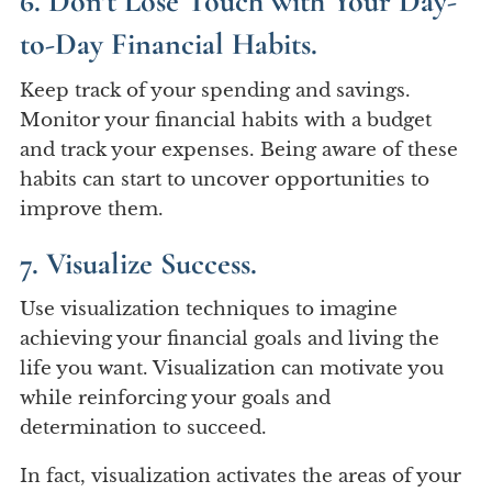
6. Don’t Lose Touch with Your Day-
to-Day Financial Habits.
Keep track of your spending and savings.
Monitor your financial habits with a budget
and track your expenses. Being aware of these
habits can start to uncover opportunities to
improve them.
7. Visualize Success.
Use visualization techniques to imagine
achieving your financial goals and living the
life you want. Visualization can motivate you
while reinforcing your goals and
determination to succeed.
In fact, visualization activates the areas of your