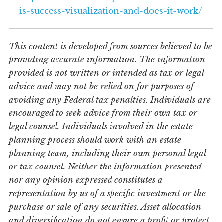
is-success-visualization-and-does-it-work/
This content is developed from sources believed to be
providing accurate information. The information
provided is not written or intended as tax or legal
advice and may not be relied on for purposes of
avoiding any Federal tax penalties. Individuals are
encouraged to seek advice from their own tax or
legal counsel. Individuals involved in the estate
planning process should work with an estate
planning team, including their own personal legal
or tax counsel. Neither the information presented
nor any opinion expressed constitutes a
representation by us of a specific investment or the
purchase or sale of any securities. Asset allocation
and diversification do not ensure a profit or protect