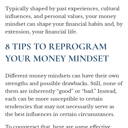
Typically shaped by past experiences, cultural
influences, and personal values, your money
mindset can shape your financial habits and, by
extension, your financial life.
8 TIPS TO REPROGRAM
YOUR MONEY MINDSET
Different money mindsets can have their own
strengths and possible drawbacks. Still, none of
them are inherently “good” or “bad.” Instead,
each can be more susceptible to certain
tendencies that may not necessarily serve as
the best influences in certain circumstances.
To counteract that, here are some effective