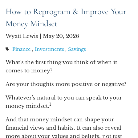
Account View
How to Reprogram & Improve Your
Money Mindset
Wyatt Lewis |
May 20, 2026
Finance
Investments
Savings
What’s the first thing you think of when it
comes to money?
Are your thoughts more positive or negative?
Whatever’s natural to you can speak to your
1
money mindset.
And that money mindset can shape your
financial views and habits. It can also reveal
more about your values and beliefs, not just