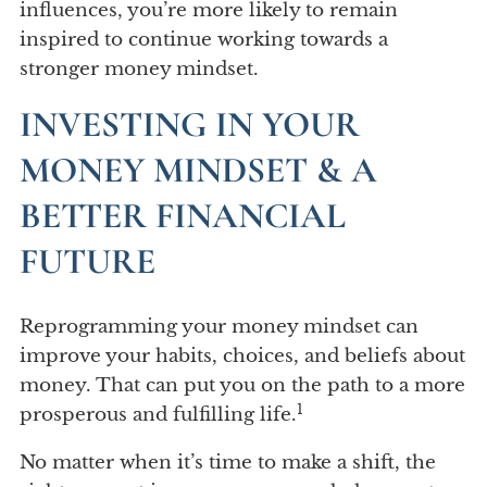
influences, you’re more likely to remain
inspired to continue working towards a
stronger money mindset.
INVESTING IN YOUR
MONEY MINDSET & A
BETTER FINANCIAL
FUTURE
Reprogramming your money mindset can
improve your habits, choices, and beliefs about
money. That can put you on the path to a more
1
prosperous and fulfilling life.
No matter when it’s time to make a shift, the