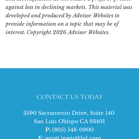
against loss in declining markets. This material was
developed and produced by Advisor Websites to
provide information on a topic that may be of
interest. Copyright 2026 Advisor Websites.
CONTACT US TODAY
3590 Sacramento Drive, Suite 140
San Luis Obispo CA 93401
P:
(805) 548-0900
E:
wyatt.lewis@lpl.com