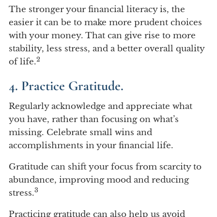
The stronger your financial literacy is, the
easier it can be to make more prudent choices
with your money. That can give rise to more
stability, less stress, and a better overall quality
2
of life.
4. Practice Gratitude.
Regularly acknowledge and appreciate what
you have, rather than focusing on what’s
missing. Celebrate small wins and
accomplishments in your financial life.
Gratitude can shift your focus from scarcity to
abundance, improving mood and reducing
3
stress.
Practicing gratitude can also help us avoid