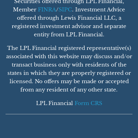
Securities offered through LPL Financial,
Member
FINRA
/
SIPC
. Investment Advice
offered through Lewis Financial LLC, a
registered investment advisor and separate
entity from LPL Financial.
The LPL Financial registered representative(s)
associated with this website may discuss and/or
transact business only with residents of the
states in which they are properly registered or
licensed. No offers may be made or accepted
from any resident of any other state.
LPL Financial
Form CRS