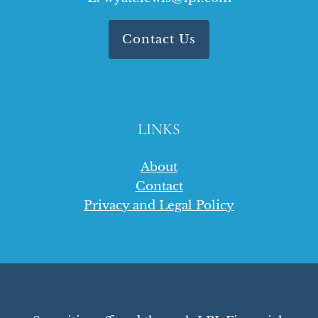
Contact Us
LINKS
About
Contact
Privacy and Legal Policy