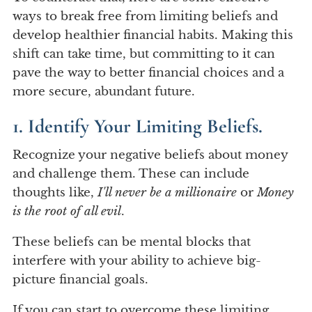
ways to break free from limiting beliefs and
develop healthier financial habits. Making this
shift can take time, but committing to it can
pave the way to better financial choices and a
more secure, abundant future.
1. Identify Your Limiting Beliefs.
Recognize your negative beliefs about money
and challenge them. These can include
thoughts like,
I'll never be a millionaire
or
Money
is the root of all evil
.
These beliefs can be mental blocks that
interfere with your ability to achieve big-
picture financial goals.
If you can start to overcome these limiting