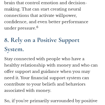
brain that control emotion and decision-
making. That can start creating neural
connections that activate willpower,
confidence, and even better performance
6
under pressure.
8. Rely on a Positive Support
System.
Stay connected with people who have a
healthy relationship with money and who can
offer support and guidance when you may
need it. Your financial support system can
contribute to your beliefs and behaviors
associated with money.
So, if you’re primarily surrounded by positive