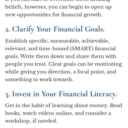
beliefs, however, you can begin to open up
new opportunities for financial growth.
2. Clarify Your Financial Goals.
Establish specific, measurable, achievable,
relevant, and time-bound (SMART) financial
goals. Write them down and share them with
people you trust. Clear goals can be motivating
while giving you direction, a focal point, and
something to work towards.
3. Invest in Your Financial Literacy.
Get in the habit of learning about money. Read
books, watch videos online, and consider a
workshop, if needed.