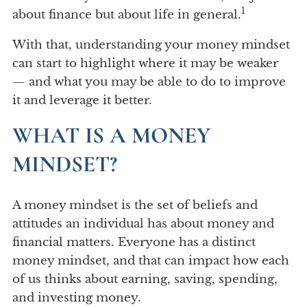
1
about finance but about life in general.
With that, understanding your money mindset
can start to highlight where it may be weaker
— and what you may be able to do to improve
it and leverage it better.
WHAT IS A MONEY
MINDSET?
A money mindset is the set of beliefs and
attitudes an individual has about money and
financial matters. Everyone has a distinct
money mindset, and that can impact how each
of us thinks about earning, saving, spending,
and investing money.