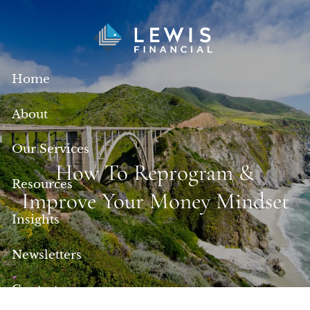
Skip to main content
Home
About
Our Services
How To Reprogram &
Resources
Improve Your Money Mindset
Insights
Newsletters
Contact