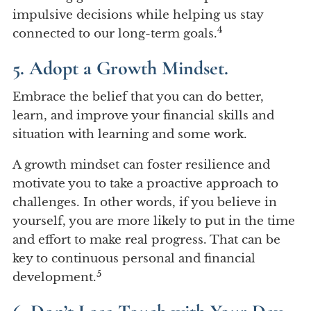
impulsive decisions while helping us stay
4
connected to our long-term goals.
5. Adopt a Growth Mindset.
Embrace the belief that you can do better,
learn, and improve your financial skills and
situation with learning and some work.
A growth mindset can foster resilience and
motivate you to take a proactive approach to
challenges. In other words, if you believe in
yourself, you are more likely to put in the time
and effort to make real progress. That can be
key to continuous personal and financial
5
development.