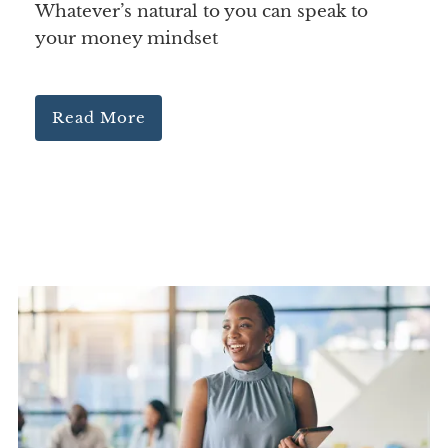
Whatever’s natural to you can speak to
your money mindset
Read More