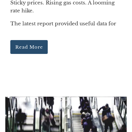
Sticky prices. Rising gas costs. A looming
rate hike.
The latest report provided useful data for
Read More