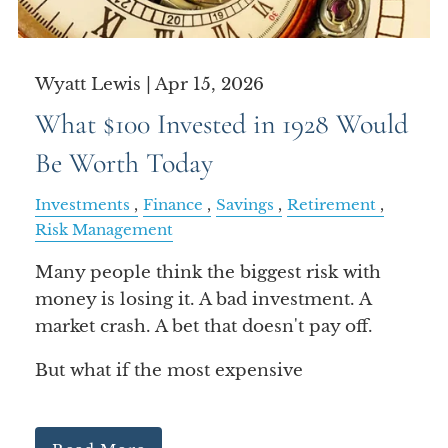
Wyatt Lewis |
Apr 15, 2026
What $100 Invested in 1928 Would
Be Worth Today
Investments
Finance
Savings
Retirement
Risk Management
Many people think the biggest risk with
money is losing it. A bad investment. A
market crash. A bet that doesn't pay off.
But what if the most expensive