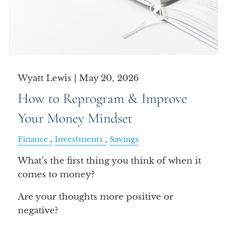
Wyatt Lewis |
May 20, 2026
How to Reprogram & Improve
Your Money Mindset
Finance
Investments
Savings
What’s the first thing you think of when it
comes to money?
Are your thoughts more positive or
negative?