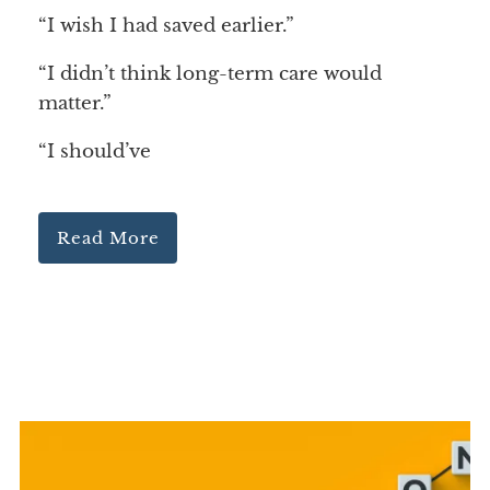
“I wish I had saved earlier.”
“I didn’t think long-term care would
matter.”
“I should’ve
Read More