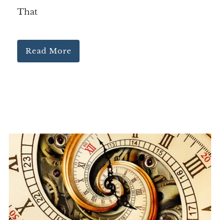
That
Read More