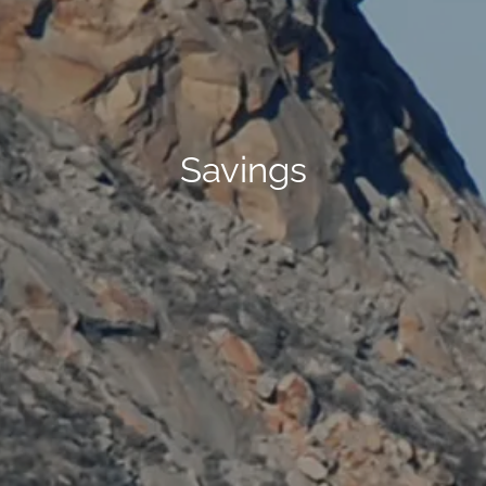
Savings