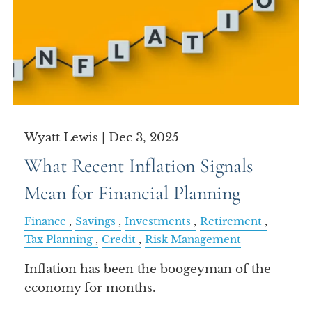
Wyatt Lewis |
Dec 3, 2025
What Recent Inflation Signals
Mean for Financial Planning
Finance
Savings
Investments
Retirement
Tax Planning
Credit
Risk Management
Inflation has been the boogeyman of the
economy for months.