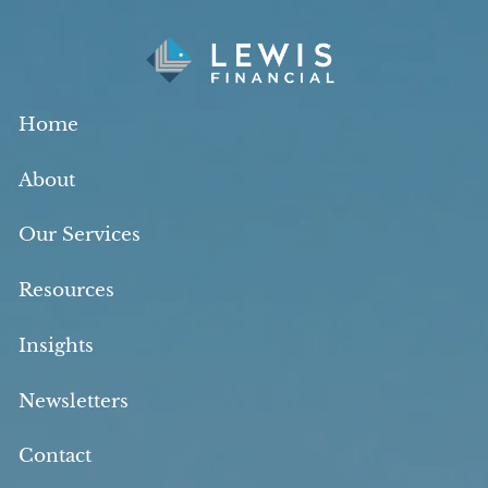
Skip to main content
Home
About
Our Services
Resources
Insights
Newsletters
Contact