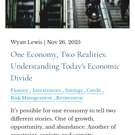
Wyatt Lewis |
Nov 26, 2025
One Economy, Two Realities:
Understanding Today's Economic
Divide
Finance
Investments
Savings
Credit
Risk Management
Retirement
It’s possible for one economy to tell two
different stories. One of growth,
opportunity, and abundance. Another of