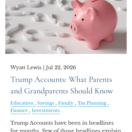
Wyatt Lewis |
Jul 22, 2026
Trump Accounts: What Parents
and Grandparents Should Know
Education
Savings
Family
Tax Planning
Finance
Investments
Trump Accounts have been in headlines
for months. Few of those headlines explain