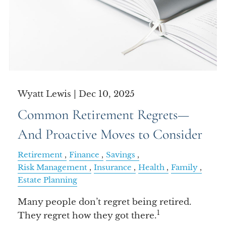
Wyatt Lewis |
Dec 10, 2025
Common Retirement Regrets—
And Proactive Moves to Consider
Retirement
Finance
Savings
Risk Management
Insurance
Health
Family
Estate Planning
Many people don’t regret being retired.
1
They regret how they got there.