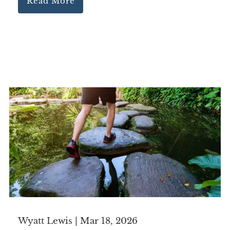
Read More
Wyatt Lewis |
Mar 18, 2026