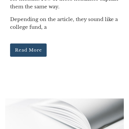
them the same way.
Depending on the article, they sound like a
college fund, a
Read More