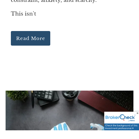
constraint, anxiety, and scarcity.
This isn't
Read More