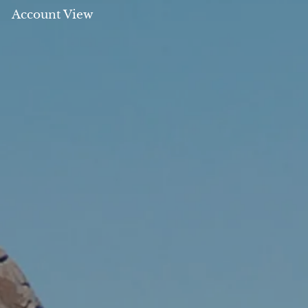
Account View