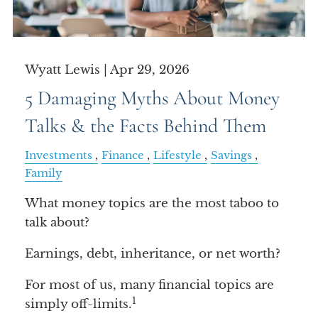
Wyatt Lewis |
Apr 29, 2026
5 Damaging Myths About Money
Talks & the Facts Behind Them
Investments
Finance
Lifestyle
Savings
Family
What money topics are the most taboo to
talk about?
Earnings, debt, inheritance, or net worth?
For most of us, many financial topics are
1
simply off-limits.