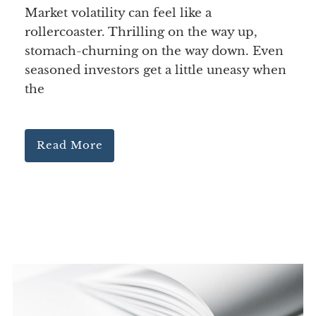
Market volatility can feel like a
rollercoaster. Thrilling on the way up,
stomach-churning on the way down. Even
seasoned investors get a little uneasy when
the
Read More