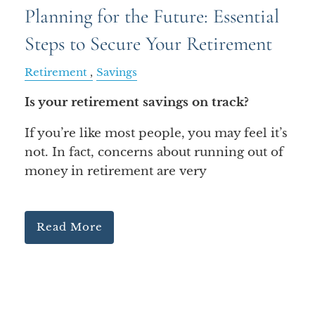
Planning for the Future: Essential
Steps to Secure Your Retirement
Retirement
Savings
Is your retirement savings on track?
If you’re like most people, you may feel it’s
not. In fact, concerns about running out of
money in retirement are very
Read More