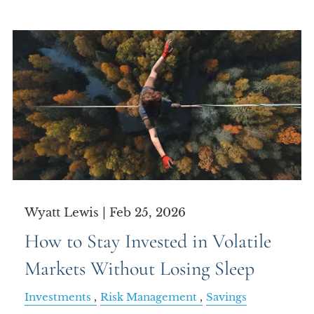
Wyatt Lewis |
Feb 25, 2026
How to Stay Invested in Volatile
Markets Without Losing Sleep
Investments
Risk Management
Savings